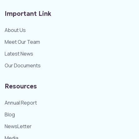
Important Link
About Us
Meet Our Team
Latest News
Our Documents
Resources
Annual Report
Blog
NewsLetter
Media