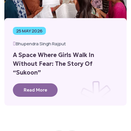
25 MAY 2026
Bhupendra Singh Rajput
A Space Where Girls Walk In
Without Fear: The Story Of
“Sukoon”
Read More