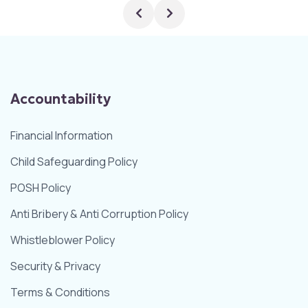
Accountability
Financial Information
Child Safeguarding Policy
POSH Policy
Anti Bribery & Anti Corruption Policy
Whistleblower Policy
Security & Privacy
Terms & Conditions