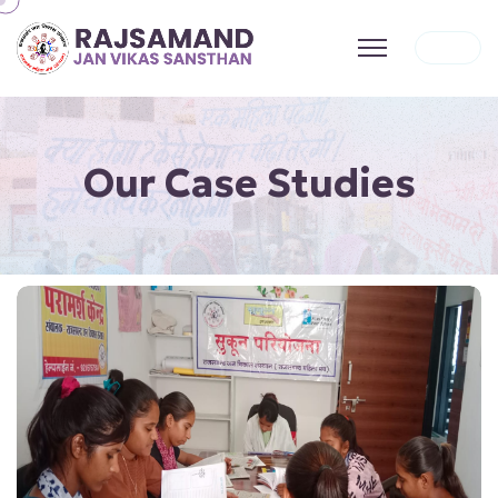
Our Case Studies