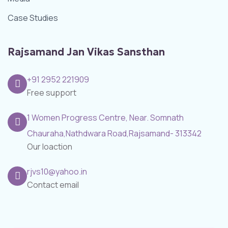
Case Studies
Rajsamand Jan Vikas Sansthan
+91 2952 221909
Free support
1 Women Progress Centre, Near. Somnath
Chauraha,Nathdwara Road,Rajsamand- 313342
Our loaction
rjvs10@yahoo.in
Contact email