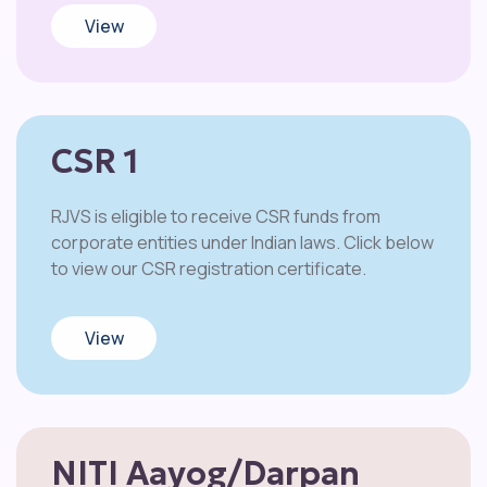
View
CSR 1
RJVS is eligible to receive CSR funds from
corporate entities under Indian laws. Click below
to view our CSR registration certificate.
View
NITI Aayog/Darpan