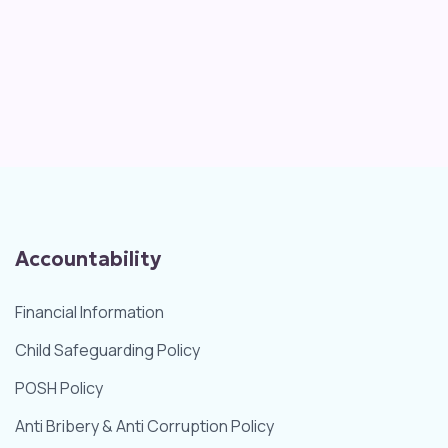
Accountability
Financial Information
Child Safeguarding Policy
POSH Policy
Anti Bribery & Anti Corruption Policy