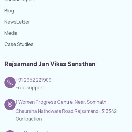
Blog
NewsLetter
Media
Case Studies
Rajsamand Jan Vikas Sansthan
+91 2952 221909
Free support
1 Women Progress Centre, Near. Somnath
Chauraha,Nathdwara Road,Rajsamand- 313342
Our loaction