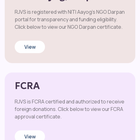
RJVS is registered with NITI Aayog’s NGO Darpan
portal for transparency and funding eligibility.
Click below to view our NGO Darpan certificate.
View
FCRA
RJVS is FCRA certified and authorized to receive
foreign donations. Click below to view our FCRA
approval certificate.
View