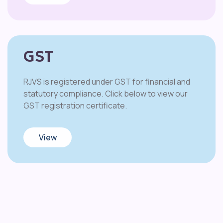
GST
RJVS is registered under GST for financial and
statutory compliance. Click below to view our
GST registration certificate.
View