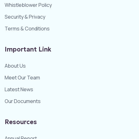
Whistleblower Policy
Security & Privacy
Terms & Conditions
Important Link
About Us
Meet Our Team
Latest News
Our Documents
Resources
Annual Report