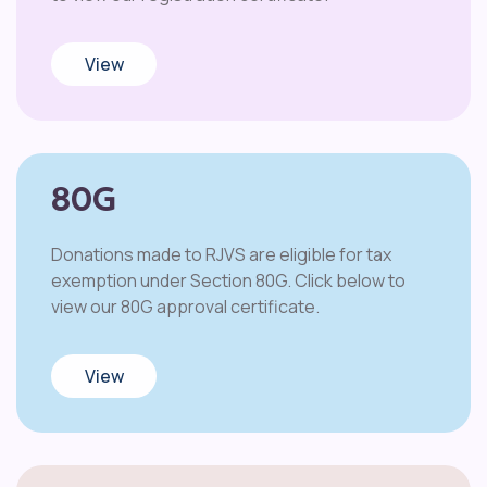
View
80G
Donations made to RJVS are eligible for tax
exemption under Section 80G. Click below to
view our 80G approval certificate.
View