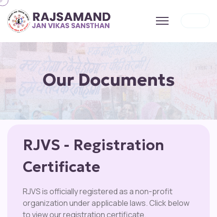
Our Documents
RJVS - Registration
Certificate
RJVS is officially registered as a non-profit
organization under applicable laws. Click below
to view our registration certificate.