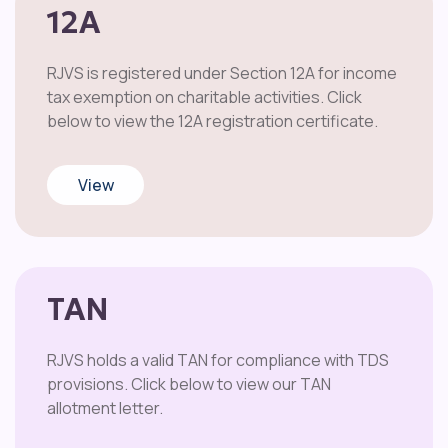
12A
RJVS is registered under Section 12A for income
tax exemption on charitable activities. Click
below to view the 12A registration certificate.
View
TAN
RJVS holds a valid TAN for compliance with TDS
provisions. Click below to view our TAN
allotment letter.