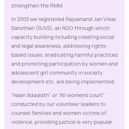
strengthen the RMM.
In 2003 we registered Rajsamand Jan Vikas
Sansthan (RJVS), an NGO through which
capacity building including creating social
and legal awareness, addressing rights-
based issues, eradicating harmful practices
and promoting participation by women and
adolescent girl community in society
development etc. are being implemented.
“Naari Adaalath” or “All women’s court”
conducted by our volunteer leaders to
counsel families and women victims of
violence, providing justice is very popular