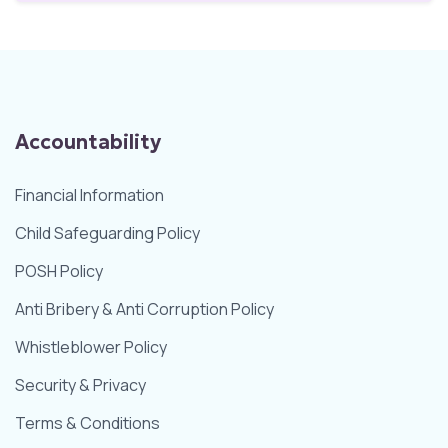
Accountability
Financial Information
Child Safeguarding Policy
POSH Policy
Anti Bribery & Anti Corruption Policy
Whistleblower Policy
Security & Privacy
Terms & Conditions