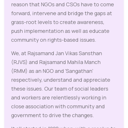
reason that NGOs and CSOs have to come
forward, intervene and bridge the gaps at
grass-root levels to create awareness,
push implementation as well as educate
community on rights-based issues.
We, at Rajsamand Jan Vikas Sansthan
(RJVS) and Rajsamand Mahila Manch
(RMM) as an NGO and ‘Sangathan’
respectively, understand and appreciate
these issues. Our team of social leaders
and workers are relentlessly working in
close association with community and
government to drive the changes.