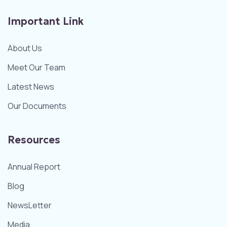
Important Link
About Us
Meet Our Team
Latest News
Our Documents
Resources
Annual Report
Blog
NewsLetter
Media