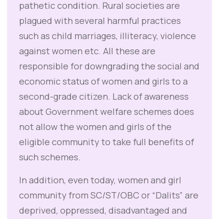
pathetic condition. Rural societies are
plagued with several harmful practices
such as child marriages, illiteracy, violence
against women etc. All these are
responsible for downgrading the social and
economic status of women and girls to a
second-grade citizen. Lack of awareness
about Government welfare schemes does
not allow the women and girls of the
eligible community to take full benefits of
such schemes.
In addition, even today, women and girl
community from SC/ST/OBC or “Dalits” are
deprived, oppressed, disadvantaged and