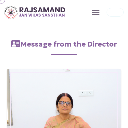
Message from the Director