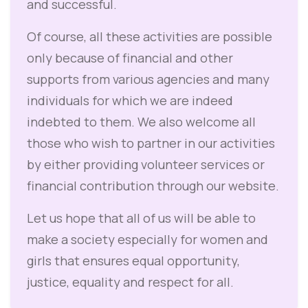
and successful.
Of course, all these activities are possible
only because of financial and other
supports from various agencies and many
individuals for which we are indeed
indebted to them. We also welcome all
those who wish to partner in our activities
by either providing volunteer services or
financial contribution through our website.
Let us hope that all of us will be able to
make a society especially for women and
girls that ensures equal opportunity,
justice, equality and respect for all.