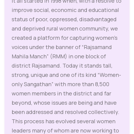
It all started in 1998 when, with a resolve to
improve social, economic and educational
status of poor, oppressed, disadvantaged
and deprived rural women community, we
created a platform for capturing women’s
voices under the banner of “Rajsamand
Mahila Manch” (RMM) in one block of
district Rajsamand. Today it stands tall,
strong, unique and one of its kind “Women-
only Sangathan” with more than 8,500
women members in the district and far
beyond, whose issues are being and have
been addressed and resolved collectively.
This process has evolved several women
leaders many of whom are now working to