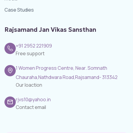
Case Studies
Rajsamand Jan Vikas Sansthan
+91 2952 221909
Free support
1 Women Progress Centre, Near. Somnath
Chauraha,Nathdwara Road,Rajsamand- 313342
Our loaction
rjvs10@yahoo.in
Contact email