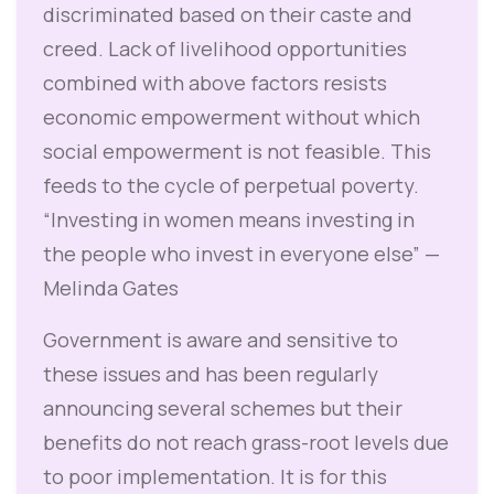
discriminated based on their caste and
creed. Lack of livelihood opportunities
combined with above factors resists
economic empowerment without which
social empowerment is not feasible. This
feeds to the cycle of perpetual poverty.
“Investing in women means investing in
the people who invest in everyone else” —
Melinda Gates
Government is aware and sensitive to
these issues and has been regularly
announcing several schemes but their
benefits do not reach grass-root levels due
to poor implementation. It is for this