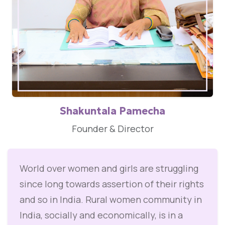
Shakuntala Pamecha
Founder & Director
World over women and girls are struggling
since long towards assertion of their rights
and so in India. Rural women community in
India, socially and economically, is in a