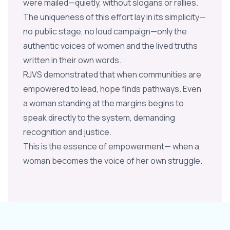
were mailed—quietly, without slogans or rallies.
The uniqueness of this effort lay in its simplicity—
no public stage, no loud campaign—only the
authentic voices of women and the lived truths
written in their own words.
RJVS demonstrated that when communities are
empowered to lead, hope finds pathways. Even
a woman standing at the margins begins to
speak directly to the system, demanding
recognition and justice.
This is the essence of empowerment— when a
woman becomes the voice of her own struggle.