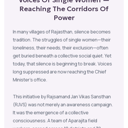
Reaching The Corridors Of
Power
In many villages of Rajasthan, silence becomes
tradition. The struggles of single women—their
loneliness, their needs, their exclusion—often
get buried beneath a collective social quiet. Yet
today, that silence is beginning to break. Voices
long suppressed are now reaching the Chief
Minister’s office.
This initiative by Rajsamand Jan Vikas Sansthan
(RJVS) was not merely an awareness campaign.
It was the emergence of a collective
consciousness. A team of Aparajita field