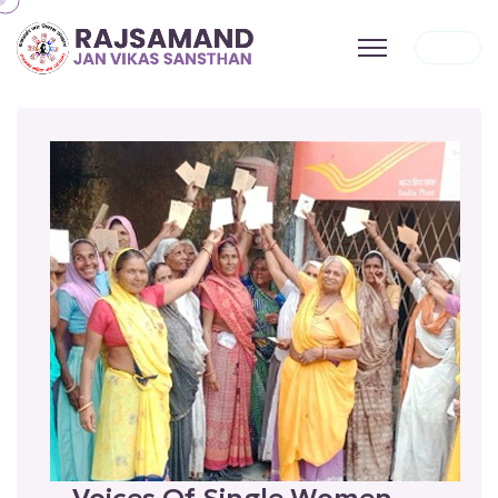
Voices Of Single Women —