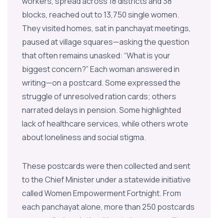
workers, spread across 18 districts and 38
blocks, reached out to 13,750 single women.
They visited homes, sat in panchayat meetings,
paused at village squares—asking the question
that often remains unasked: “What is your
biggest concern?” Each woman answered in
writing—on a postcard. Some expressed the
struggle of unresolved ration cards; others
narrated delays in pension. Some highlighted
lack of healthcare services, while others wrote
about loneliness and social stigma.
These postcards were then collected and sent
to the Chief Minister under a statewide initiative
called Women Empowerment Fortnight. From
each panchayat alone, more than 250 postcards