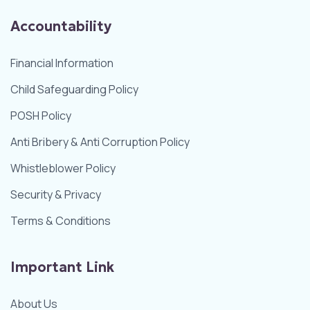
Accountability
Financial Information
Child Safeguarding Policy
POSH Policy
Anti Bribery & Anti Corruption Policy
Whistleblower Policy
Security & Privacy
Terms & Conditions
Important Link
About Us