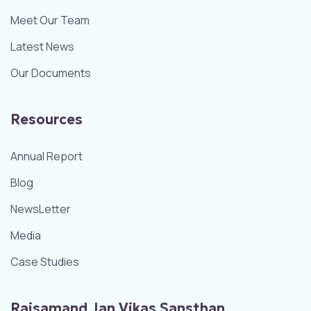
Meet Our Team
Latest News
Our Documents
Resources
Annual Report
Blog
NewsLetter
Media
Case Studies
Rajsamand Jan Vikas Sansthan