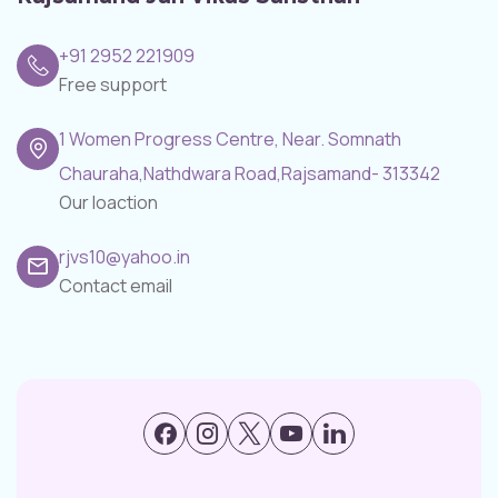
+91 2952 221909
Free support
1 Women Progress Centre, Near. Somnath
Chauraha,Nathdwara Road,Rajsamand- 313342
Our loaction
rjvs10@yahoo.in
Contact email
Facebook
Instagram
X
Youtube
LinkedIn